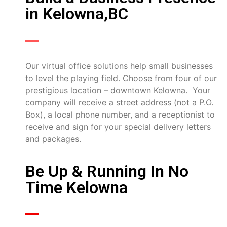
in Kelowna,BC
Our virtual office solutions help small businesses
to level the playing field. Choose from four of our
prestigious location – downtown Kelowna. Your
company will receive a street address (not a P.O.
Box), a local phone number, and a receptionist to
receive and sign for your special delivery letters
and packages.
Be Up & Running In No
Time Kelowna