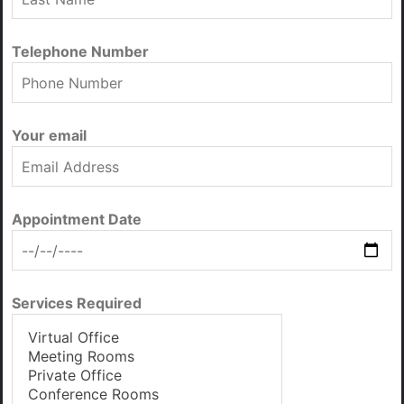
Telephone Number
Your email
Appointment Date
Services Required