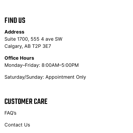
FIND US
Address
Suite 1700, 555 4 ave SW
Calgary, AB T2P 3E7
Office Hours
Monday–Friday: 8:00AM–5:00PM
Saturday/Sunday: Appointment Only
CUSTOMER CARE
FAQ’s
Contact Us