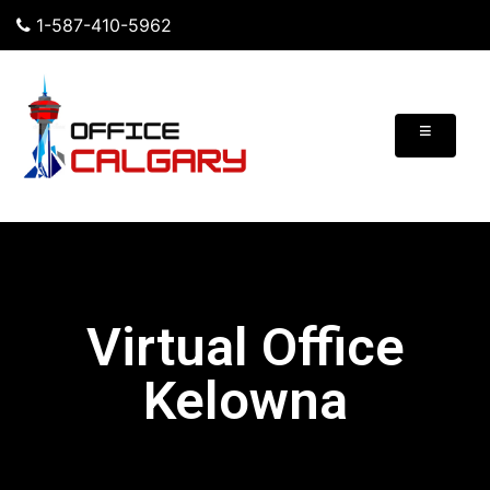
1-587-410-5962
≡
Virtual Office
Kelowna