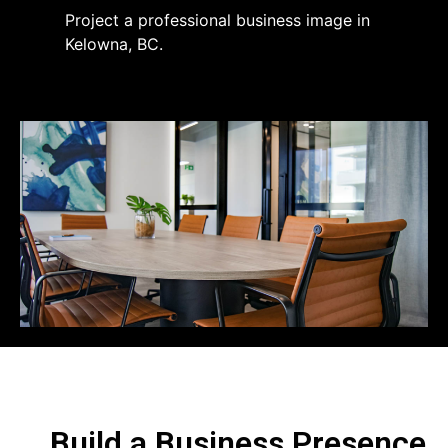
Project a professional business image in
Kelowna, BC.
Build a Business Presence