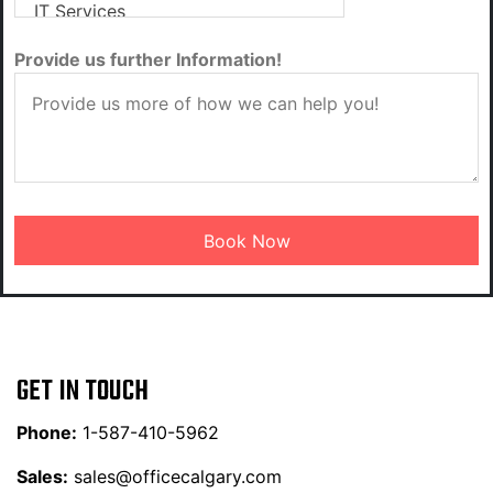
Provide us further Information!
GET IN TOUCH
Phone:
1-587-410-5962
Sales:
sales@officecalgary.com