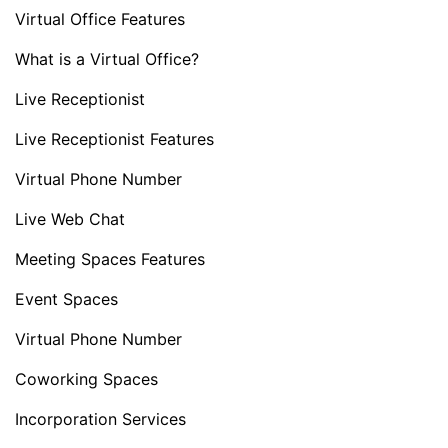
Virtual Office Features
What is a Virtual Office?
Live Receptionist
Live Receptionist Features
Virtual Phone Number
Live Web Chat
Meeting Spaces Features
Event Spaces
Virtual Phone Number
Coworking Spaces
Incorporation Services