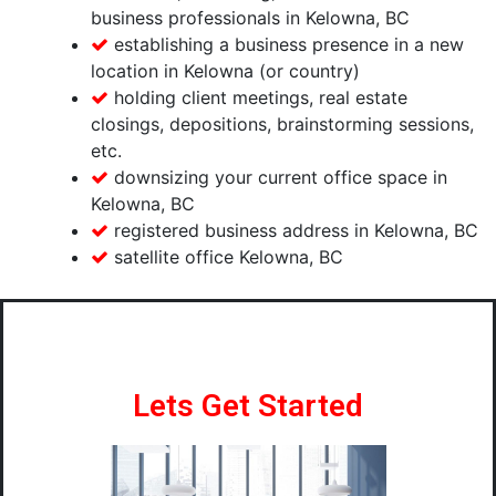
business professionals in Kelowna, BC
establishing a business presence in a new
location in Kelowna (or country)
holding client meetings, real estate
closings, depositions, brainstorming sessions,
etc.
downsizing your current office space in
Kelowna, BC
registered business address in Kelowna, BC
satellite office Kelowna, BC
Lets Get Started