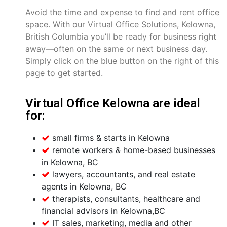
Avoid the time and expense to find and rent office
space. With our Virtual Office Solutions, Kelowna,
British Columbia you’ll be ready for business right
away—often on the same or next business day.
Simply click on the blue button on the right of this
page to get started.
Virtual Office Kelowna are ideal
for:
small firms & starts in Kelowna
remote workers & home-based businesses
in Kelowna, BC
lawyers, accountants, and real estate
agents in Kelowna, BC
therapists, consultants, healthcare and
financial advisors in Kelowna,BC
IT sales, marketing, media and other