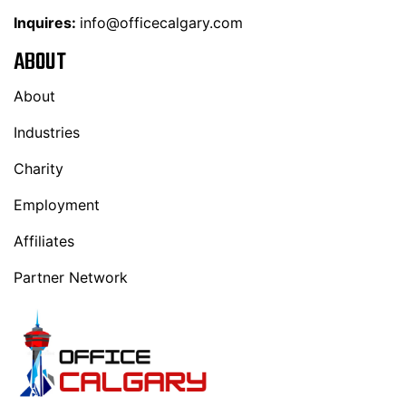
Inquires:
info@officecalgary.com
ABOUT
About
Industries
Charity
Employment
Affiliates
Partner Network