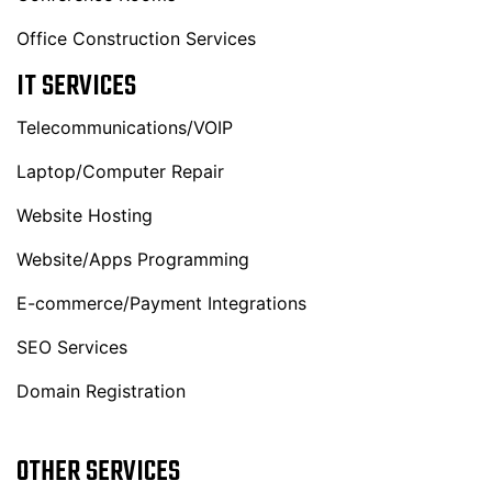
Office Construction Services
IT SERVICES
Telecommunications/VOIP
Laptop/Computer Repair
Website Hosting
Website/Apps Programming
E-commerce/Payment Integrations
SEO Services
Domain Registration
OTHER SERVICES