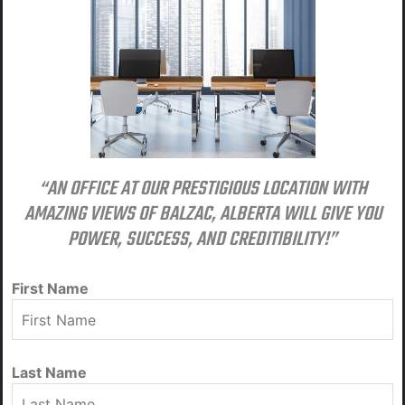
“AN OFFICE AT OUR PRESTIGIOUS LOCATION WITH
AMAZING VIEWS OF BALZAC, ALBERTA WILL GIVE YOU
POWER, SUCCESS, AND CREDITIBILITY!”
First Name
Last Name