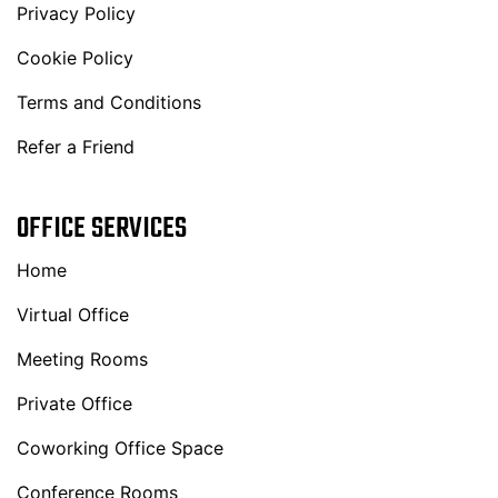
Privacy Policy
Cookie Policy
Terms and Conditions
Refer a Friend
OFFICE SERVICES
Home
Virtual Office
Meeting Rooms
Private Office
Coworking Office Space
Conference Rooms