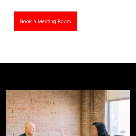
Book a Meeting Room