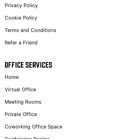
Privacy Policy
Cookie Policy
Terms and Conditions
Refer a Friend
OFFICE SERVICES
Home
Virtual Office
Meeting Rooms
Private Office
Coworking Office Space