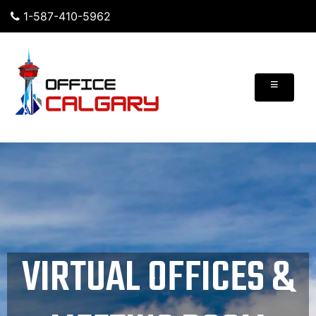
1-587-410-5962
≡
VIRTUAL OFFICES &