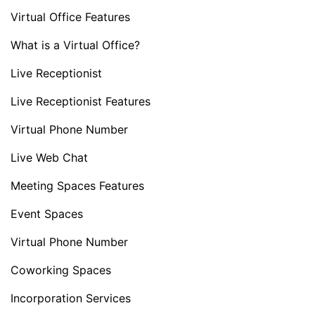
Virtual Office Features
What is a Virtual Office?
Live Receptionist
Live Receptionist Features
Virtual Phone Number
Live Web Chat
Meeting Spaces Features
Event Spaces
Virtual Phone Number
Coworking Spaces
Incorporation Services