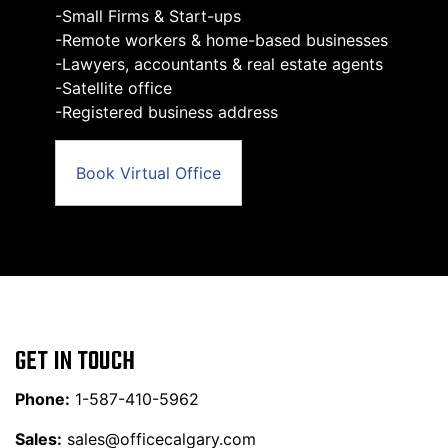
-Small Firms & Start-ups
-Remote workers & home-based businesses
-Lawyers, accountants & real estate agents
-Satellite office
-Registered business address
Book Virtual Office
GET IN TOUCH
Phone:
1-587-410-5962
Sales:
sales@officecalgary.com