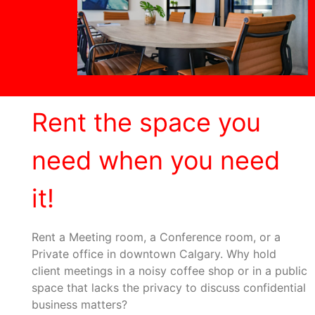
Rent the space you
need when you need
it!
Rent a Meeting room, a Conference room, or a
Private office in downtown Calgary. Why hold
client meetings in a noisy coffee shop or in a public
space that lacks the privacy to discuss confidential
business matters?