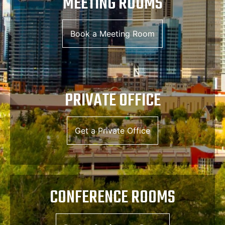
MEETING ROOMS
Book a Meeting Room
PRIVATE OFFICE
Get a Private Office
CONFERENCE ROOMS