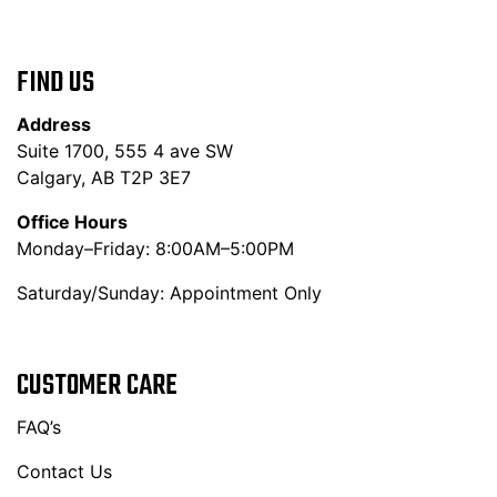
FIND US
Address
Suite 1700, 555 4 ave SW
Calgary, AB T2P 3E7
Office Hours
Monday–Friday: 8:00AM–5:00PM
Saturday/Sunday: Appointment Only
CUSTOMER CARE
FAQ’s
Contact Us