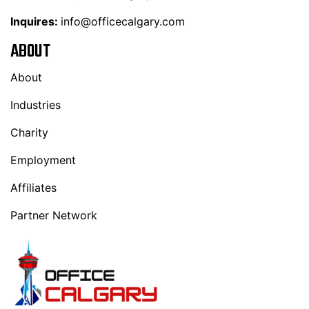
Inquires:
info@officecalgary.com
ABOUT
About
Industries
Charity
Employment
Affiliates
Partner Network