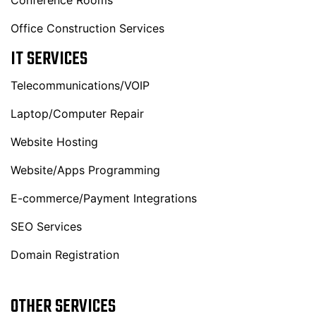
Conference Rooms
Office Construction Services
IT SERVICES
Telecommunications/VOIP
Laptop/Computer Repair
Website Hosting
Website/Apps Programming
E-commerce/Payment Integrations
SEO Services
Domain Registration
OTHER SERVICES