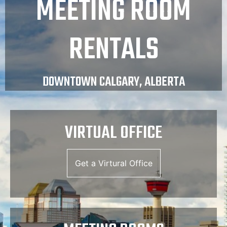
MEETING ROOM
RENTALS
DOWNTOWN CALGARY, ALBERTA
VIRTUAL OFFICE
Get a Virtural Office