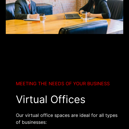
MEETING THE NEEDS OF YOUR BUSINESS
Virtual Offices
Our virtual office spaces are ideal for all types
of businesses: