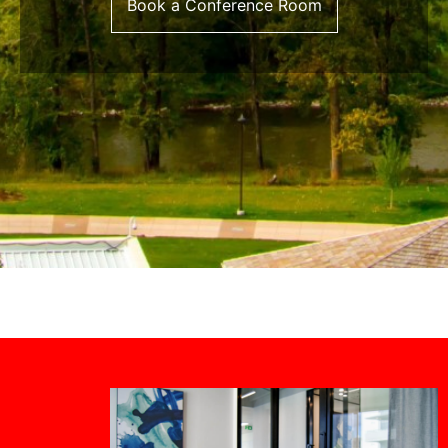
Book a Conference Room