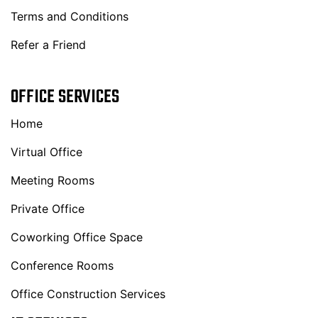
Terms and Conditions
Refer a Friend
OFFICE SERVICES
Home
Virtual Office
Meeting Rooms
Private Office
Coworking Office Space
Conference Rooms
Office Construction Services