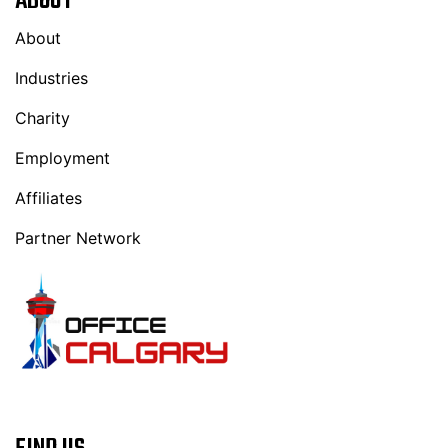
ABOUT
About
Industries
Charity
Employment
Affiliates
Partner Network