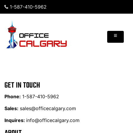
1-587-410-5962
≡
GET IN TOUCH
Phone:
1-587-410-5962
Sales:
sales@officecalgary.com
Inquires:
info@officecalgary.com