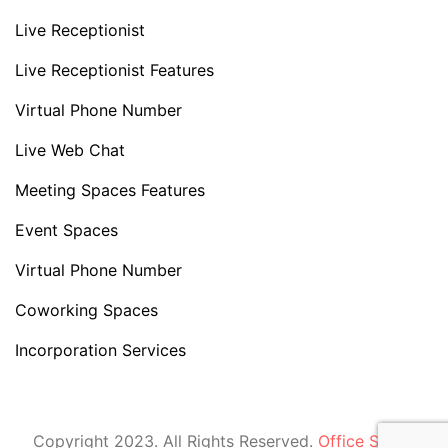
Live Receptionist
Live Receptionist Features
Virtual Phone Number
Live Web Chat
Meeting Spaces Features
Event Spaces
Virtual Phone Number
Coworking Spaces
Incorporation Services
Copyright 2023. All Rights Reserved.
Office Space