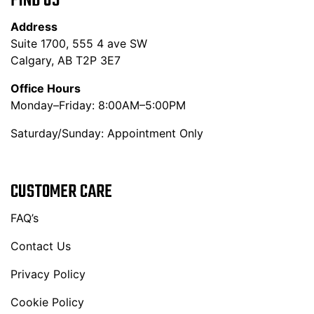
FIND US
Address
Suite 1700, 555 4 ave SW
Calgary, AB T2P 3E7
Office Hours
Monday–Friday: 8:00AM–5:00PM
Saturday/Sunday: Appointment Only
CUSTOMER CARE
FAQ’s
Contact Us
Privacy Policy
Cookie Policy