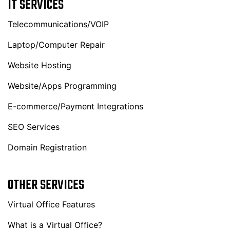
IT SERVICES
Telecommunications/VOIP
Laptop/Computer Repair
Website Hosting
Website/Apps Programming
E-commerce/Payment Integrations
SEO Services
Domain Registration
OTHER SERVICES
Virtual Office Features
What is a Virtual Office?