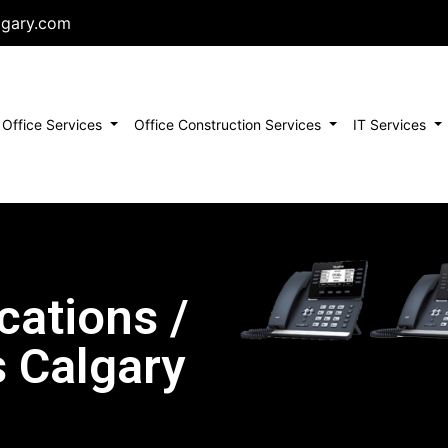
lgary.com
urrent)
Office Services
Office Construction Services
IT Services
ations /
 Calgary