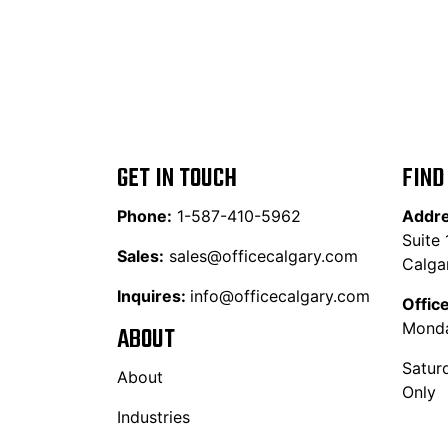
GET IN TOUCH
FIND
Phone:
1-587-410-5962
Addr
Suite
Sales:
sales@officecalgary.com
Calga
Inquires:
info@officecalgary.com
Offic
Monda
ABOUT
Satur
About
Only
Industries