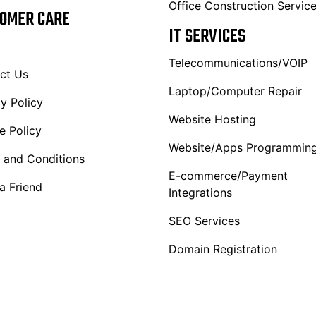
Office Construction Servic
OMER CARE
IT SERVICES
Telecommunications/VOIP
ct Us
Laptop/Computer Repair
y Policy
Website Hosting
e Policy
Website/Apps Programmin
 and Conditions
E-commerce/Payment
a Friend
Integrations
SEO Services
Domain Registration