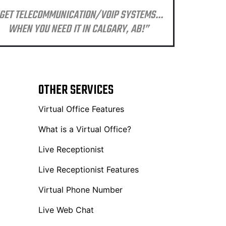
GET TELECOMMUNICATION/VOIP SYSTEMS…
WHEN YOU NEED IT IN CALGARY, AB!”
OTHER SERVICES
Virtual Office Features
What is a Virtual Office?
Live Receptionist
Live Receptionist Features
Virtual Phone Number
Live Web Chat