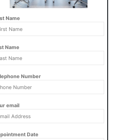
rst Name
st Name
lephone Number
ur email
pointment Date