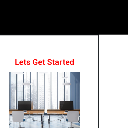
Lets Get Started