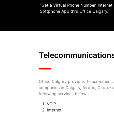
“Get a Virtual Phone Number, Internet
Softphone App thru Office Calgary.”
Telecommunications/
Office Calgary provides Telecommunica
companies in Calgary, Airdrie, Okotok
following services below:
VOIP
Internet