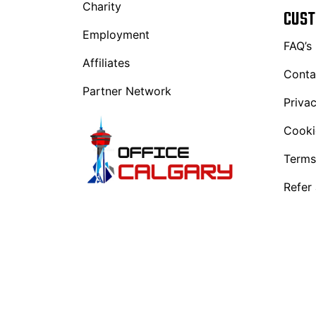
Charity
CUST
Employment
FAQ’s
Affiliates
Conta
Partner Network
Privac
Cooki
Terms
Refer 