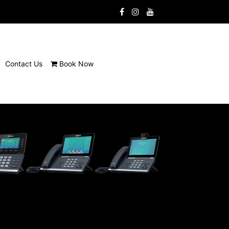
Contact Us
Book Now