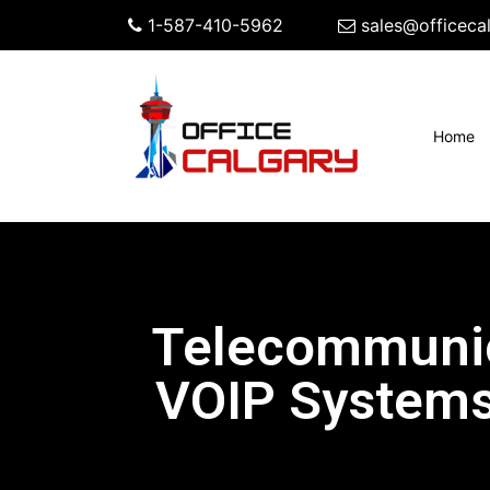
1-587-410-5962
sales@officeca
(c
Home
Telecommunic
VOIP Systems