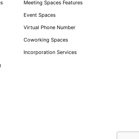
es
Meeting Spaces Features
Event Spaces
Virtual Phone Number
Coworking Spaces
Incorporation Services
g