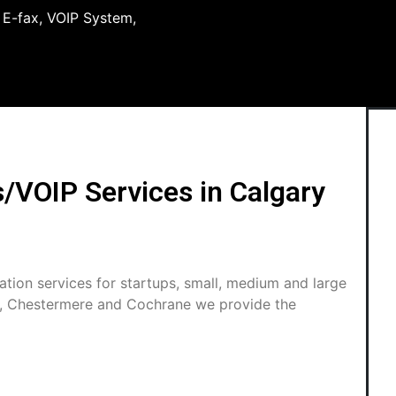
, E-fax, VOIP System,
VOIP Services in Calgary
tion services for startups, small, medium and large
s, Chestermere and Cochrane we provide the