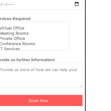
rvices Required
ovide us further Information!