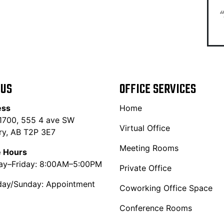
“
 US
OFFICE SERVICES
ess
Home
 1700, 555 4 ave SW
Virtual Office
ry, AB T2P 3E7
Meeting Rooms
e Hours
y–Friday: 8:00AM–5:00PM
Private Office
day/Sunday: Appointment
Coworking Office Space
Conference Rooms