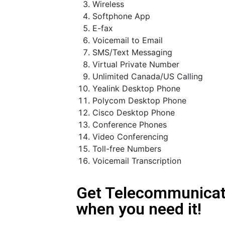
Wireless
Softphone App
E-fax
Voicemail to Email
SMS/Text Messaging
Virtual Private Number
Unlimited Canada/US Calling
Yealink Desktop Phone
Polycom Desktop Phone
Cisco Desktop Phone
Conference Phones
Video Conferencing
Toll-free Numbers
Voicemail Transcription
Get Telecommunicat
when you need it!