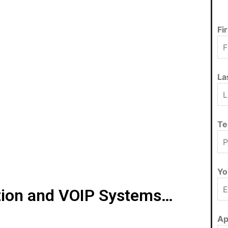
Fi
La
Te
Yo
ion and VOIP Systems…
Ap