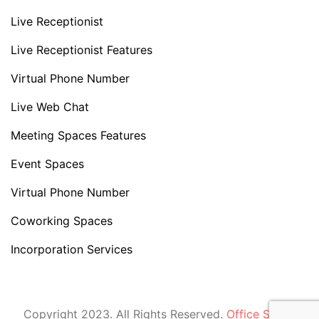
Live Receptionist
Live Receptionist Features
Virtual Phone Number
Live Web Chat
Meeting Spaces Features
Event Spaces
Virtual Phone Number
Coworking Spaces
Incorporation Services
Copyright 2023. All Rights Reserved.
Office Space