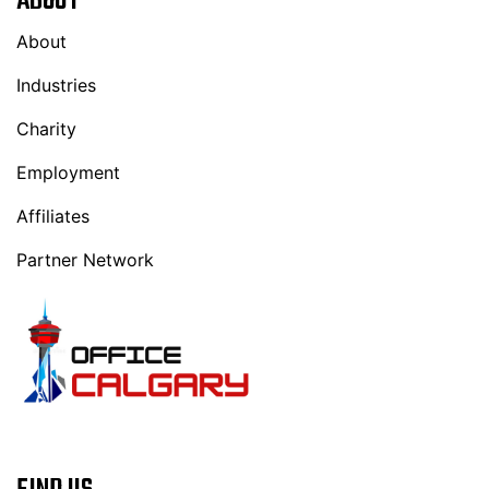
ABOUT
About
Industries
Charity
Employment
Affiliates
Partner Network