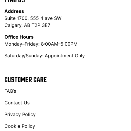
FIND US
Address
Suite 1700, 555 4 ave SW
Calgary, AB T2P 3E7
Office Hours
Monday–Friday: 8:00AM–5:00PM
Saturday/Sunday: Appointment Only
CUSTOMER CARE
FAQ’s
Contact Us
Privacy Policy
Cookie Policy