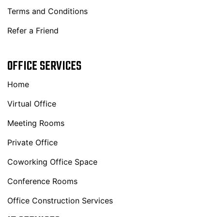
Terms and Conditions
Refer a Friend
OFFICE SERVICES
Home
Virtual Office
Meeting Rooms
Private Office
Coworking Office Space
Conference Rooms
Office Construction Services