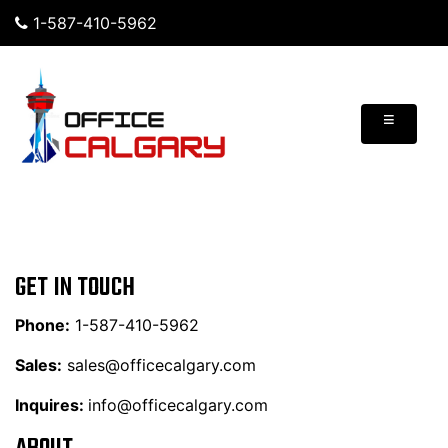
1-587-410-5962
≡
GET IN TOUCH
Phone:
1-587-410-5962
Sales:
sales@officecalgary.com
Inquires:
info@officecalgary.com