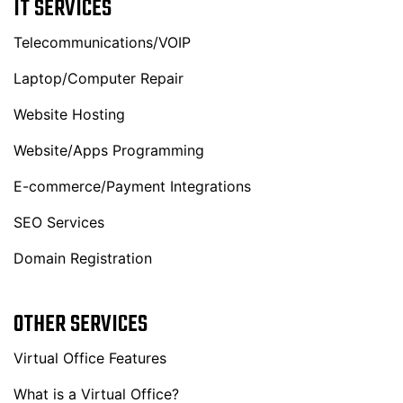
IT SERVICES
Telecommunications/VOIP
Laptop/Computer Repair
Website Hosting
Website/Apps Programming
E-commerce/Payment Integrations
SEO Services
Domain Registration
OTHER SERVICES
Virtual Office Features
What is a Virtual Office?