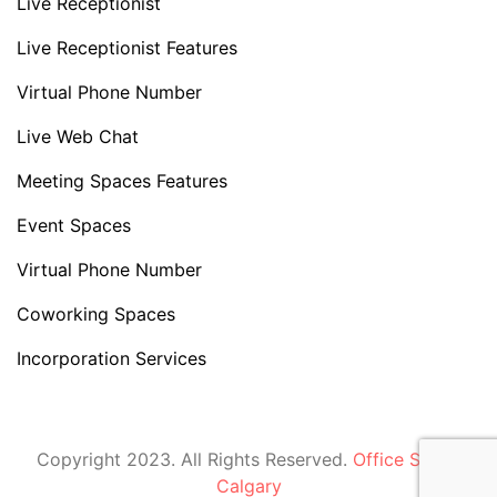
Live Receptionist
Live Receptionist Features
Virtual Phone Number
Live Web Chat
Meeting Spaces Features
Event Spaces
Virtual Phone Number
Coworking Spaces
Incorporation Services
Copyright 2023. All Rights Reserved.
Office Space
Calgary