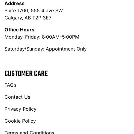
Address
Suite 1700, 555 4 ave SW
Calgary, AB T2P 3E7
Office Hours
Monday–Friday: 8:00AM–5:00PM
Saturday/Sunday: Appointment Only
CUSTOMER CARE
FAQ’s
Contact Us
Privacy Policy
Cookie Policy
Terms and Conditions