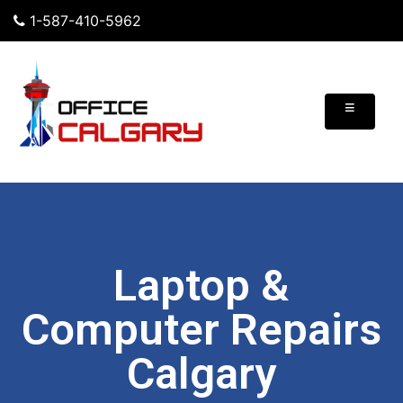
1-587-410-5962
≡
Laptop &
Computer Repairs
Calgary