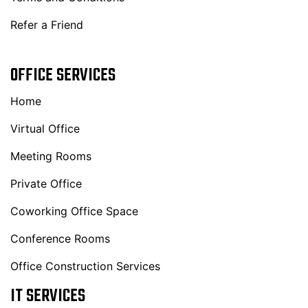
Refer a Friend
OFFICE SERVICES
Home
Virtual Office
Meeting Rooms
Private Office
Coworking Office Space
Conference Rooms
Office Construction Services
IT SERVICES