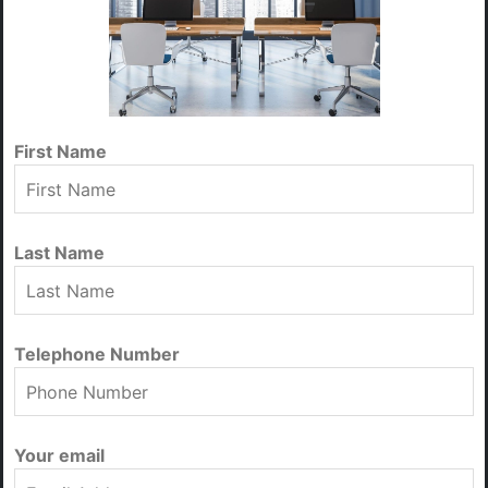
First Name
Last Name
Telephone Number
Your email