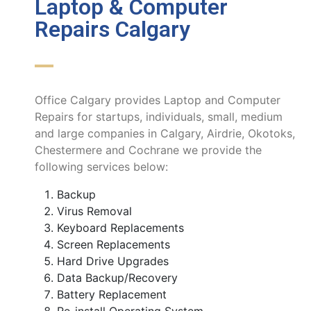
Laptop & Computer
Repairs Calgary
Office Calgary provides Laptop and Computer
Repairs for startups, individuals, small, medium
and large companies in Calgary, Airdrie, Okotoks,
Chestermere and Cochrane we provide the
following services below:
Backup
Virus Removal
Keyboard Replacements
Screen Replacements
Hard Drive Upgrades
Data Backup/Recovery
Battery Replacement