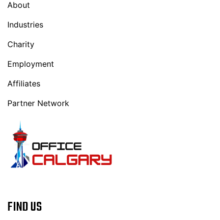
About
Industries
Charity
Employment
Affiliates
Partner Network
FIND US