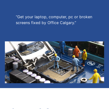
“Get your laptop, computer, pc or broken
screens fixed by Office Calgary.”