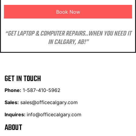
“GET LAPTOP & COMPUTER REPAIRS..WHEN YOU NEED IT
IN CALGARY, AB!”
GET IN TOUCH
Phone:
1-587-410-5962
Sales:
sales@officecalgary.com
Inquires:
info@officecalgary.com
ABOUT