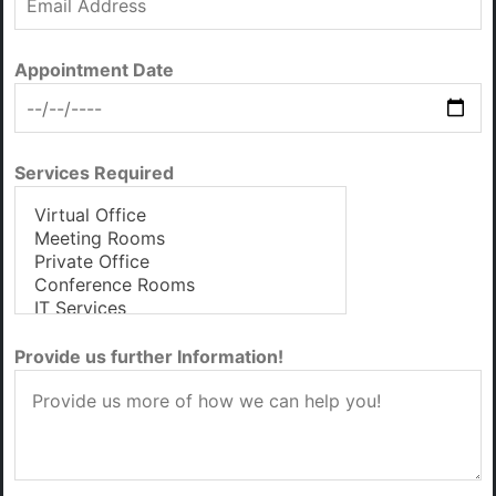
Appointment Date
Services Required
Provide us further Information!