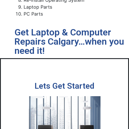
Re-install Operating System
Laptop Parts
PC Parts
Get Laptop & Computer
Repairs Calgary…when you
need it!
Lets Get Started