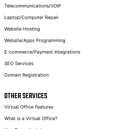
Telecommunications/VOIP
Laptop/Computer Repair
Website Hosting
Website/Apps Programming
E-commerce/Payment Integrations
SEO Services
Domain Registration
OTHER SERVICES
Virtual Office Features
What is a Virtual Office?