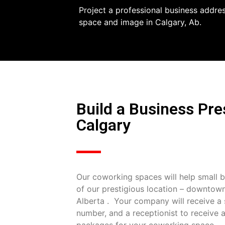
Project a professional business addre
space and image in Calgary, Ab.
Build a Business Pr
Calgary
Our coworking spaces will help small b
of our prestigious location – downtow
Alberta . Your company will receive a s
number, and a receptionist to receive a
packages for your coworking space.