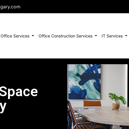
lgary.com
urrent)
Office Services
Office Construction Services
IT Services
 Space
y