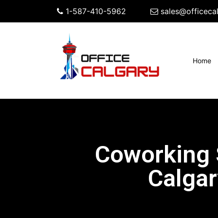
1-587-410-5962
sales@officeca
(c
Home
Coworking
Calgar