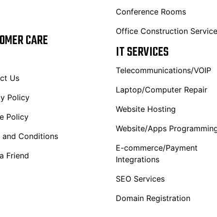
Conference Rooms
Office Construction Servic
OMER CARE
IT SERVICES
Telecommunications/VOIP
ct Us
Laptop/Computer Repair
y Policy
Website Hosting
e Policy
Website/Apps Programmin
 and Conditions
E-commerce/Payment
a Friend
Integrations
SEO Services
Domain Registration