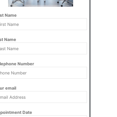
rst Name
st Name
lephone Number
ur email
pointment Date