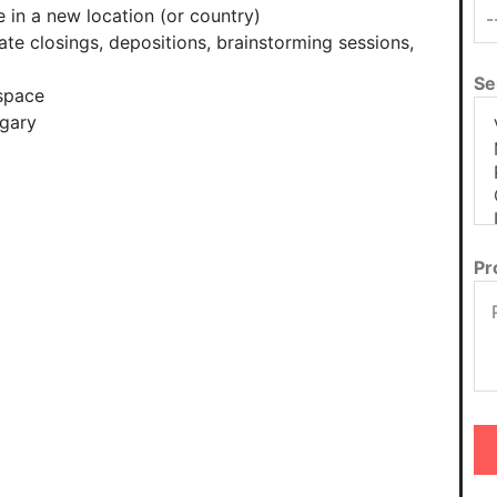
 in a new location (or country)
ate closings, depositions, brainstorming sessions,
Se
space
lgary
Pr