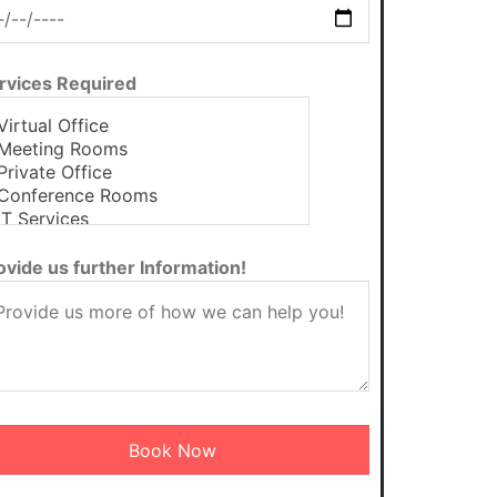
rvices Required
ovide us further Information!