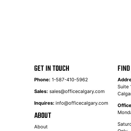
GET IN TOUCH
FIND
Phone:
1-587-410-5962
Addr
Suite
Sales:
sales@officecalgary.com
Calga
Inquires:
info@officecalgary.com
Offic
Monda
ABOUT
Satur
About