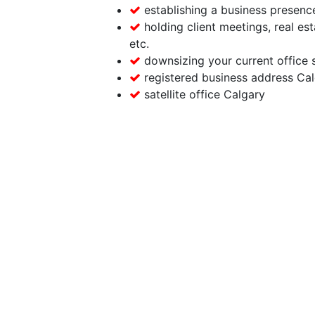
establishing a business presence
holding client meetings, real est
etc.
downsizing your current office 
registered business address Ca
satellite office Calgary