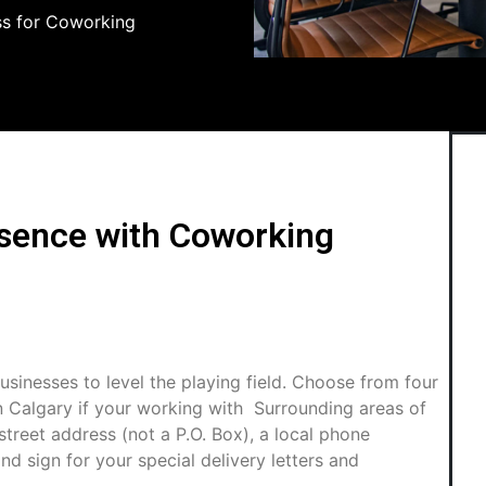
ss for Coworking
esence with Coworking
usinesses to level the playing field. Choose from four
n Calgary if your working with Surrounding areas of
treet address (not a P.O. Box), a local phone
nd sign for your special delivery letters and