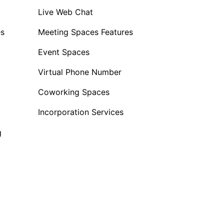
Live Web Chat
es
Meeting Spaces Features
Event Spaces
Virtual Phone Number
Coworking Spaces
Incorporation Services
g