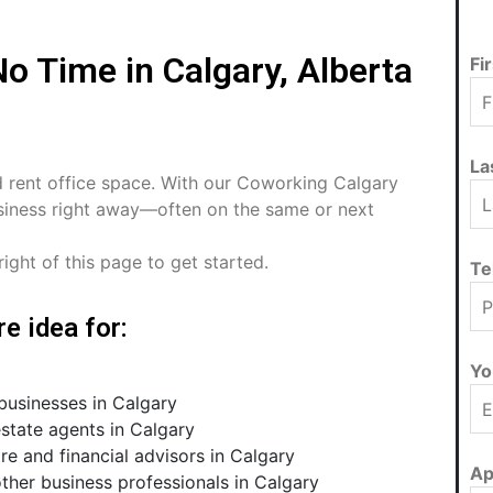
o Time in Calgary, Alberta
Fi
La
d rent office space. With our Coworking Calgary
business right away—often on the same or next
ight of this page to get started.
Te
e idea for:
Yo
usinesses in Calgary
state agents in Calgary
re and financial advisors in Calgary
Ap
ther business professionals in Calgary