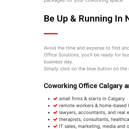
Be Up & Running In N
Avoid the time and expense to find an
Office Solutions, you’ll be ready for 
business day.
Simply click on the blue button on the r
Coworking Office Calgary ar
small firms & starts in Calgary
remote workers & home-based b
lawyers, accountants, and real e
therapists, consultants, healthca
IT sales, marketing, media and o