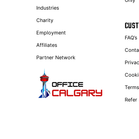
Only
Industries
Charity
CUST
Employment
FAQ’s
Affiliates
Conta
Partner Network
Privac
Cooki
Terms
Refer 