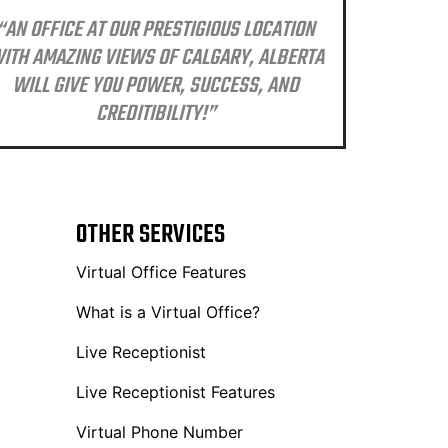
“AN OFFICE AT OUR PRESTIGIOUS LOCATION
ITH AMAZING VIEWS OF CALGARY, ALBERTA
WILL GIVE YOU POWER, SUCCESS, AND
CREDITIBILITY!”
OTHER SERVICES
Virtual Office Features
What is a Virtual Office?
Live Receptionist
Live Receptionist Features
Virtual Phone Number