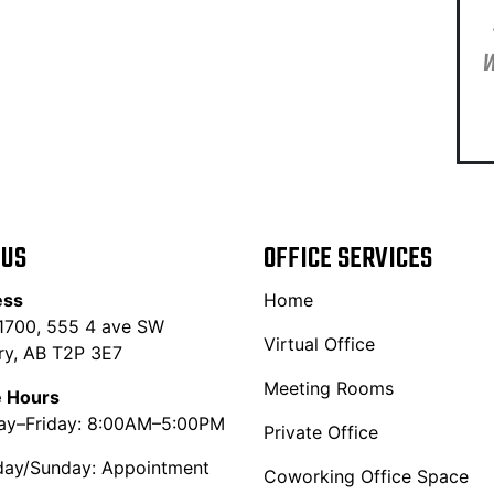
W
 US
OFFICE SERVICES
ess
Home
 1700, 555 4 ave SW
Virtual Office
ry, AB T2P 3E7
Meeting Rooms
e Hours
y–Friday: 8:00AM–5:00PM
Private Office
day/Sunday: Appointment
Coworking Office Space