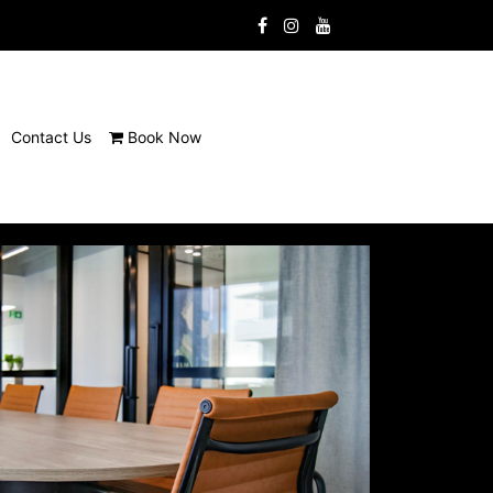
Contact Us
Book Now