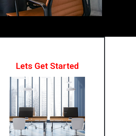
Lets Get Started