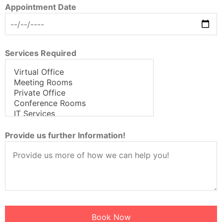
Appointment Date
Services Required
Provide us further Information!