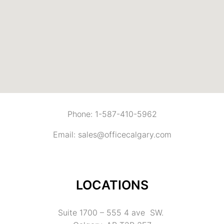
Phone: 1-587-410-5962
Email: sales@officecalgary.com
LOCATIONS
Suite 1700 – 555 4 ave SW.