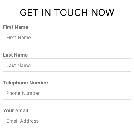
GET IN TOUCH NOW
First Name
Last Name
Telephone Number
Your email