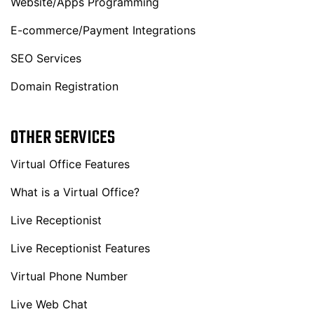
Website/Apps Programming
E-commerce/Payment Integrations
SEO Services
Domain Registration
OTHER SERVICES
Virtual Office Features
What is a Virtual Office?
Live Receptionist
Live Receptionist Features
Virtual Phone Number
Live Web Chat