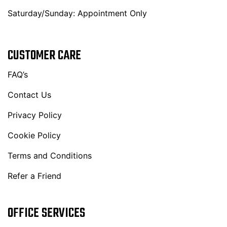
Saturday/Sunday: Appointment Only
CUSTOMER CARE
FAQ’s
Contact Us
Privacy Policy
Cookie Policy
Terms and Conditions
Refer a Friend
OFFICE SERVICES