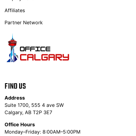
Affiliates
Partner Network
FIND US
Address
Suite 1700, 555 4 ave SW
Calgary, AB T2P 3E7
Office Hours
Monday–Friday: 8:00AM–5:00PM