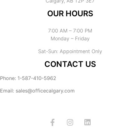
Calgary, AB T2P 3E7
OUR HOURS
7:00 AM – 7:00 PM
Monday – Friday
Sat-Sun: Appointment Only
CONTACT US
Phone: 1-587-410-5962
Email: sales@officecalgary.com