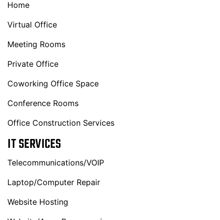
Home
Virtual Office
Meeting Rooms
Private Office
Coworking Office Space
Conference Rooms
Office Construction Services
IT SERVICES
Telecommunications/VOIP
Laptop/Computer Repair
Website Hosting