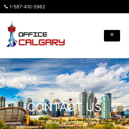
1-587-410-5962
≡
CONTACT US
Home
>
Contact