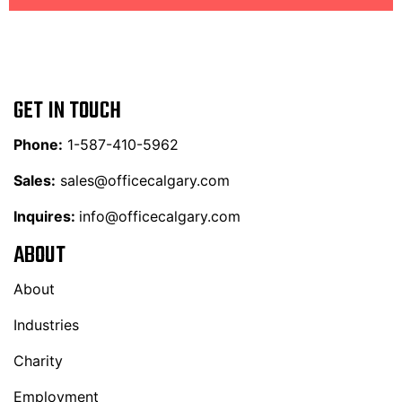
GET IN TOUCH
Phone:
1-587-410-5962
Sales:
sales@officecalgary.com
Inquires:
info@officecalgary.com
ABOUT
About
Industries
Charity
Employment